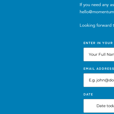
Ongoing Support and Accountability:
If you need any as
hello@momentumdie
Three (3) up to Six (6) fortnightly individual c
Twelve (12) weekly group nutrition coaching se
Looking forward 
Resources and Tools:
ENTER IN YOUR
Nutritional education resources including sport
12 weeks of access to:
EMAIL ADDRES
Online sports nutrition community forum and/o
Sports nutrition tracking app (Trainerize, MyFi
DATE
Email and/or messaging support for questions