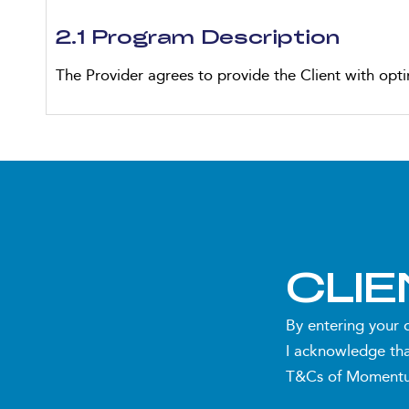
2.1 Program Description
The Provider agrees to provide the Client with opti
Personalised Nutrition Planning:
One (1) personalised sports nutrition plan tailo
Up to two (2) nutrition plan adjustments to 
Consultations and Reviews:
CLI
One (1) initial consultation (30-45 minutes, o
By entering your 
I acknowledge tha
Three (3) monthly review consultations (30 min
T&Cs of Momentum