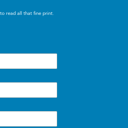
read all that fine print.
, and troubleshooting
and peer support
her relevant materials
vider)