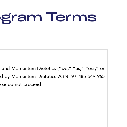
rogram Terms
) and Momentum Dietetics (“we,” “us,” “our,” or
fered by Momentum Dietetics ABN: 97 485 549 965
ease do not proceed.