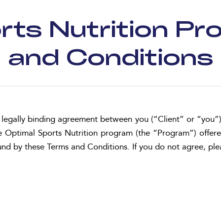
rts Nutrition P
and Conditions
legally binding agreement between you (“Client” or “you”
n the Optimal Sports Nutrition program (the “Program”) of
ound by these Terms and Conditions. If you do not agree, pl