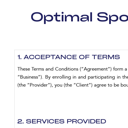
Optimal Spo
1. ACCEPTANCE OF TERMS
These Terms and Conditions (“Agreement”) form a 
“Business”). By enrolling in and participating i
(the “Provider”), you (the “Client”) agree to be b
2. SERVICES PROVIDED