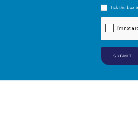
Professional Support:
Tick the box 
Evidence-based nutrition science and recommend
Nutrition coaching support, accountability, an
Troubleshooting assistance to overcome chall
SUBMIT
Service Delivery: All consultations and group sessio
be provided upon enrollment.
2.2 Program Duration
Program duration requires a minimum commitment
professional advice, etc.
You agree to participate for the Program Duration.