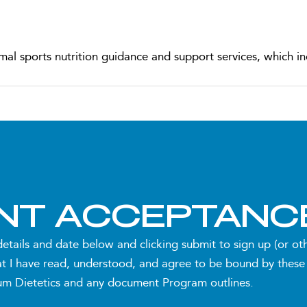
mal sports nutrition guidance and support services, which in
red to your specific sport, training schedule, and goals
accommodate changes to your sports and/or exercise progra
ENT ACCEPTANC
nline) for comprehensive assessment and Program induction
details and date below and clicking submit to sign up (or o
t I have read, understood, and agree to be bound by these
utes each, scheduled approximately once every 4 weeks) to 
 Dietetics and any document Program outlines.