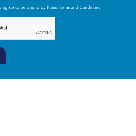
to agree to be bound by these Terms and Conditions
ations aligned with current sports nutrition research
d motivation tailored to your needs
enges and optimise your Program outcomes
ns are delivered online via video conferencing platform. Spec
 of 12 consecutive weeks and may be ongoing depending 