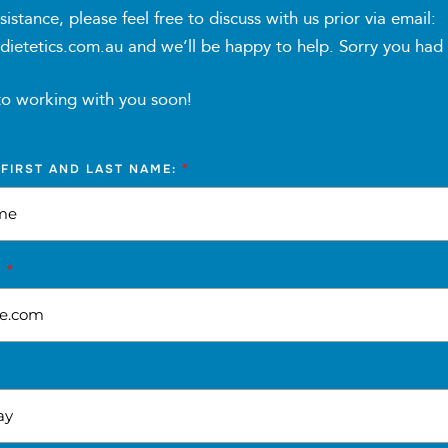
sistance, please feel free to discuss with us prior via email:
tetics.com.au and we’ll be happy to help. Sorry you had to 
heck-ins (15min each) for progress monitoring, accountability
ssions (30 minutes each) providing education, motivation, 
to working with you soon!
*
 FIRST AND LAST NAME:
s nutrition education modules, recipes, grocery lists, and ot
*
S
r message group for peer support and shared learning
tnessPal, Easy Diet Diary, or similar as nominated by the Pro
 and guidance