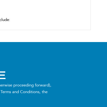
clude:
m during the 12-week block
E
therwise proceeding forward),
 Terms and Conditions, the
assess progress and adjust strategies