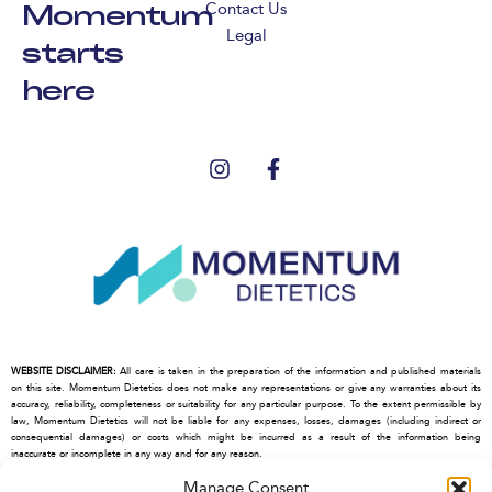
Momentum
Contact Us
Legal
starts
here
WEBSITE DISCLAIMER:
All care is taken in the preparation of the information and published materials
on this site. Momentum Dietetics does not make any representations or give any warranties about its
accuracy, reliability, completeness or suitability for any particular purpose. To the extent permissible by
law, Momentum Dietetics will not be liable for any expenses, losses, damages (including indirect or
consequential damages) or costs which might be incurred as a result of the information being
inaccurate or incomplete in any way and for any reason.
This site may contain hypertext links, frames or other references to other parties and their websites.
Manage Consent
Momentum Dietetics cannot control the contents of those other sites, and make no warranty about the