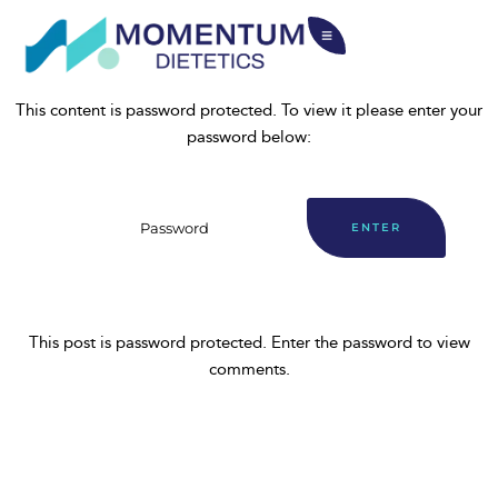
This content is password protected. To view it please enter your
password below:
This post is password protected. Enter the password to view
comments.