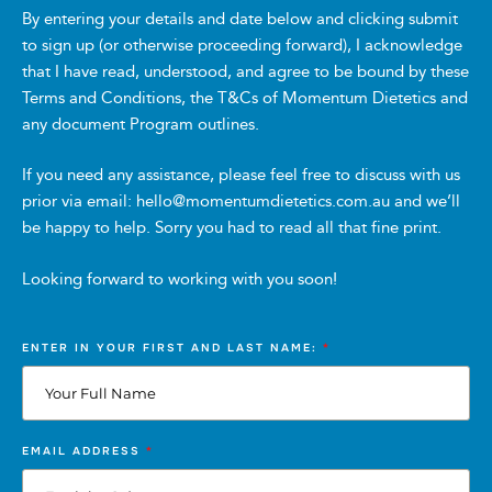
AEST on Saturday 18 October 2025 (“Promotional
By entering your details and date below and clicking submit
Period”).
to sign up (or otherwise proceeding forward), I acknowledge
that I have read, understood, and agree to be bound by these
Terms and Conditions, the T&Cs of Momentum Dietetics and
4. How to Enter
any document Program outlines.
To enter, participants must complete the competition
entry form at [insert MS Forms link] during the
If you need any assistance, please feel free to discuss with us
Promotional Period. It is the participant’s responsibility
prior via email: hello@momentumdietetics.com.au and we’ll
to ensure all details are complete and correct before
be happy to help. Sorry you had to read all that fine print.
submitting their entry. Entries not completed in
accordance with these Conditions of Entry, or received
Looking forward to working with you soon!
after the close of the Promotional Period, will not be
considered.
*
ENTER IN YOUR FIRST AND LAST NAME:
5. Prize
The prize is three (3) Momentum Holistic Health
Coaching Introductory Packs (nutrition focused),
*
EMAIL ADDRESS
valued at $320 AUD (“Prize”) each.