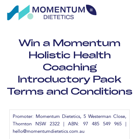
Win a Momentum
Holistic Health
Coaching
Introductory Pack
Terms and Conditions
Promoter: Momentum Dietetics, 5 Westerman Close,
Thornton NSW 2322 | ABN: 97 485 549 965 |
hello@momentumdietetics.com.au