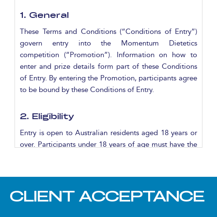
1. General
These Terms and Conditions (“Conditions of Entry”)
govern entry into the Momentum Dietetics
competition (“Promotion”). Information on how to
enter and prize details form part of these Conditions
of Entry. By entering the Promotion, participants agree
to be bound by these Conditions of Entry.
2. Eligibility
Entry is open to Australian residents aged 18 years or
over. Participants under 18 years of age must have the
written permission of a parent or guardian to enter.
3. Promotional Period
CLIENT ACCEPTANCE
The Promotion commences at 6:00am AEST on
Saturday 11 October 2025 and concludes at 7:00pm