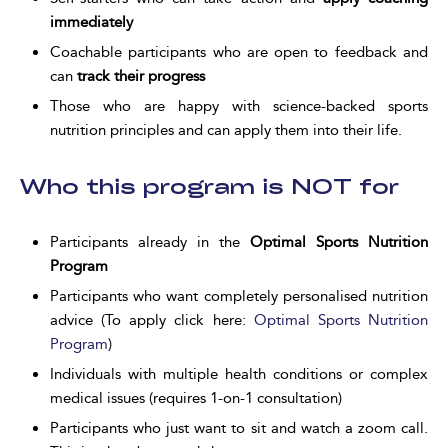
immediately
Coachable participants who are open to feedback and
can
track their progress
Those who are happy with science-backed sports
nutrition principles and can apply them into their life.
Who this program is NOT for
Participants already in the
Optimal Sports Nutrition
Program
Participants who want completely personalised nutrition
advice (To apply click here:
Optimal Sports Nutrition
Program
)
Individuals with multiple health conditions or complex
medical issues (requires 1-on-1 consultation)
Participants who just want to sit and watch a zoom call.