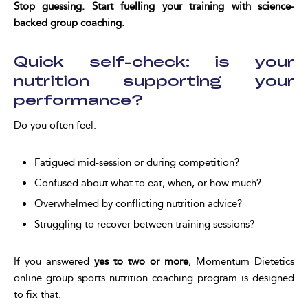
Stop guessing. Start fuelling your training with science-
backed group coaching.
Quick self-check: is your
nutrition supporting your
performance?
Do you often feel:
Fatigued mid-session or during competition?
Confused about what to eat, when, or how much?
Overwhelmed by conflicting nutrition advice?
Struggling to recover between training sessions?
If you answered
yes to two or more
, Momentum Dietetics
online group sports nutrition coaching program is designed
to fix that.