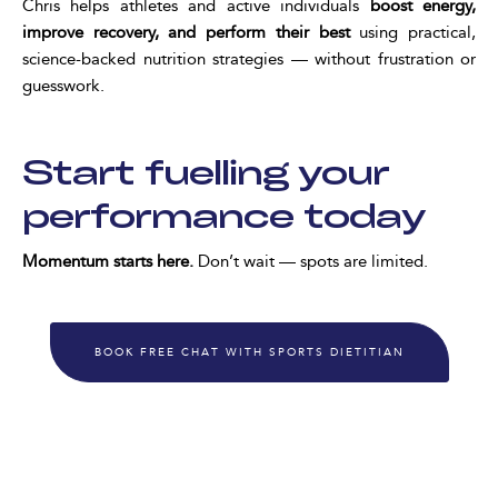
Chris helps athletes and active individuals
boost energy,
improve recovery, and perform their best
using practical,
science-backed nutrition strategies — without frustration or
guesswork.
Start fuelling your
performance today
Momentum starts here.
Don’t wait — spots are limited.
BOOK FREE CHAT WITH SPORTS DIETITIAN