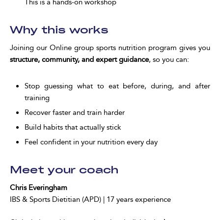
This is a hands-on workshop
Why this works
Joining our Online group sports nutrition program gives you
structure, community, and expert guidance
, so you can:
Stop guessing what to eat before, during, and after
training
Recover faster and train harder
Build habits that actually stick
Feel confident in your nutrition every day
Meet your coach
Chris Everingham
IBS & Sports Dietitian (APD) | 17 years experience