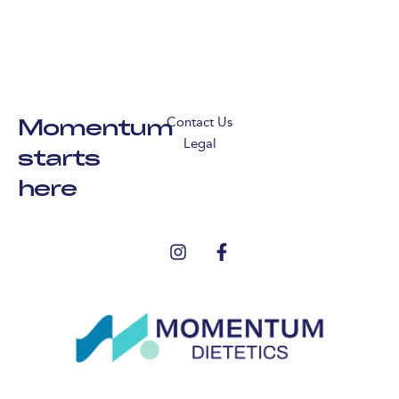
Momentum
Contact Us
Legal
starts
here