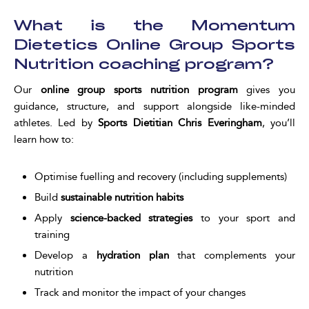
What is the Momentum
Dietetics Online Group Sports
Nutrition coaching program?
Our
online group sports nutrition program
gives you
guidance, structure, and support alongside like-minded
athletes. Led by
Sports Dietitian Chris Everingham
, you’ll
learn how to:
Optimise fuelling and recovery (including supplements)
Build
sustainable nutrition habits
Apply
science-backed strategies
to your sport and
training
Develop a
hydration plan
that complements your
nutrition
Track and monitor the impact of your changes