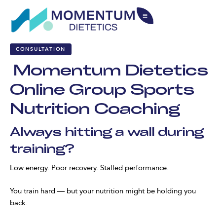
CONSULTATION
Momentum Dietetics
Online Group Sports
Nutrition Coaching
Always hitting a wall during
training?
Low energy. Poor recovery. Stalled performance.
You train hard — but your nutrition might be holding you
back.