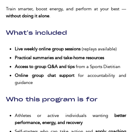
Train smarter, boost energy, and perform at your best —
without doing it alone
.
What’s included
Live weekly online group sessions
(replays available)
Practical summaries and take-home resources
Access to group Q&A and tips
from a Sports Dietitian
Online group chat support
for accountability and
guidance
Who this program is for
Athletes or active individuals wanting
better
performance, energy, and recovery
Self-starters who can take action and
apply coaching